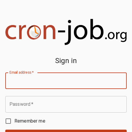
Sign in
Email address
*
Password
*
Remember me