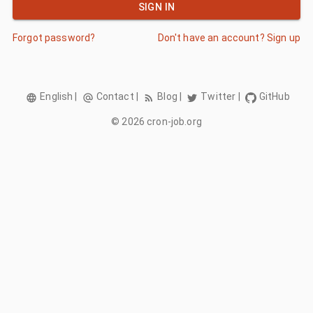
SIGN IN
Forgot password?
Don't have an account? Sign up
English
|
Contact
|
Blog
|
Twitter
|
GitHub
©
2026
cron-job.org